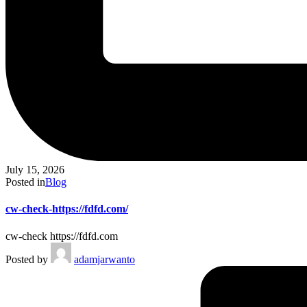
July 15, 2026
Posted in
Blog
cw-check-https://fdfd.com/
cw-check https://fdfd.com
Posted by
adamjarwanto