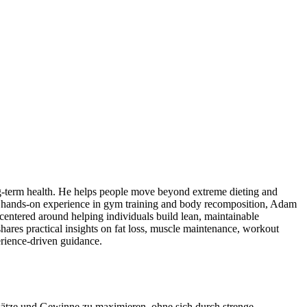
 long-term health. He helps people move beyond extreme dieting and
 With hands-on experience in gym training and body recomposition, Adam
centered around helping individuals build lean, maintainable
ares practical insights on fat loss, muscle maintenance, workout
erience-driven guidance.
nsätze und Gewinne zu maximieren, ohne sich durch strenge