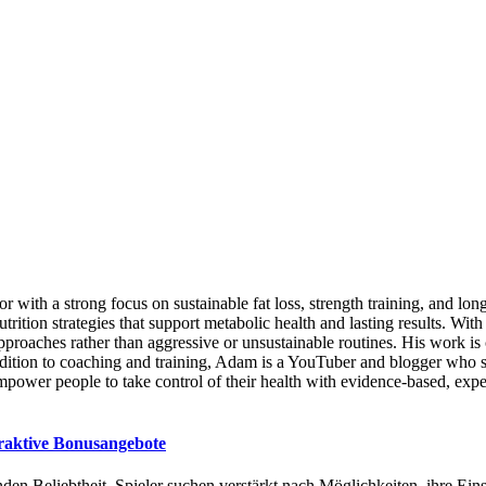
ator with a strong focus on sustainable fat loss, strength training, and
nutrition strategies that support metabolic health and lasting results.
roaches rather than aggressive or unsustainable routines. His work is 
ition to coaching and training, Adam is a YouTuber and blogger who sh
mpower people to take control of their health with evidence-based, exp
traktive Bonusangebote
den Beliebtheit. Spieler suchen verstärkt nach Möglichkeiten, ihre Ei