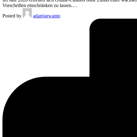
Vorschriften einschränken zu lassen.…
Posted by
adamjarwanto