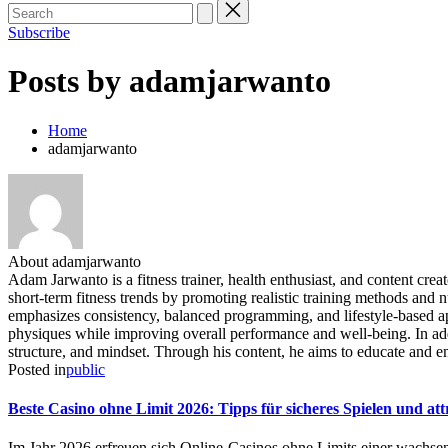
Subscribe
Posts by adamjarwanto
Home
adamjarwanto
About adamjarwanto
Adam Jarwanto is a fitness trainer, health enthusiast, and content cre
short-term fitness trends by promoting realistic training methods and 
emphasizes consistency, balanced programming, and lifestyle-based app
physiques while improving overall performance and well-being. In add
structure, and mindset. Through his content, he aims to educate and e
Posted in
public
Beste Casino ohne Limit 2026: Tipps für sicheres Spielen und at
Im Jahr 2026 erfreuen sich Online-Casinos ohne Limits einer wachsen