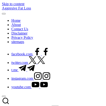
Skip to content
Aggresive Fat Loss
Home
About
Contact Us
Disclaimer
Privacy Policy
sitemaps
facebook.com
twitter.com
t.me
instagram.com
youtube.com